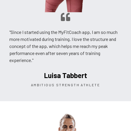
"Since I started using the MyFitCoach app, I am so much
more motivated during training. I love the structure and
concept of the app, which helps me reach my peak
performance even after seven years of training
experience."
Luisa Tabbert
AMBITIOUS STRENGTH ATHLETE