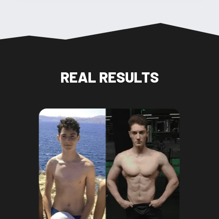
REAL RESULTS