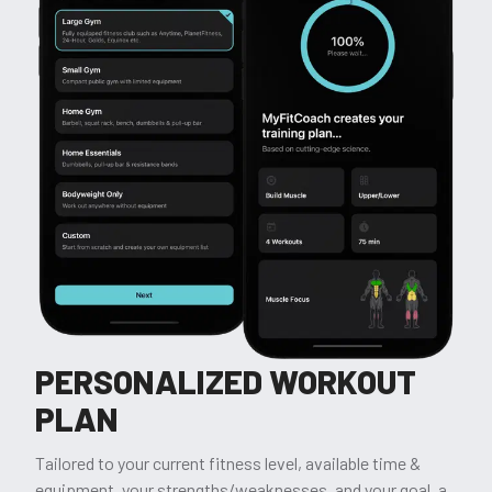
PERSONALIZED WORKOUT
PLAN
Tailored to your current fitness level, available time &
equipment, your strengths/weaknesses, and your goal, a