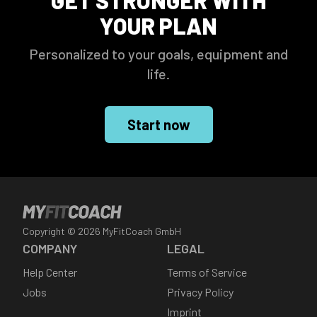
GET STRONGER WITH
YOUR PLAN
Personalized to your goals, equipment and
life.
Start now
Copyright ©
2026
MyFitCoach GmbH
COMPANY
LEGAL
Help Center
Terms of Service
Jobs
Privacy Policy
Imprint