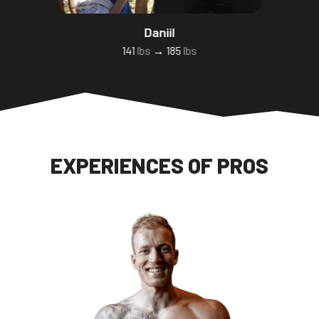
Daniil
141
lbs
→ 185
lbs
EXPERIENCES OF PROS