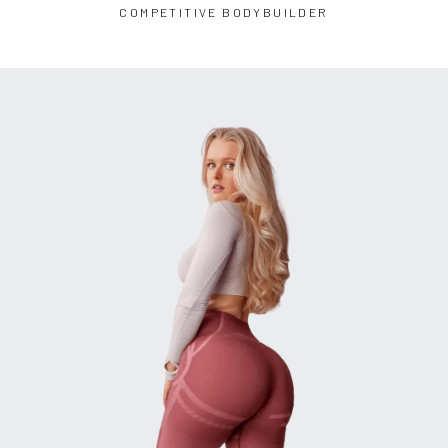
COMPETITIVE BODYBUILDER