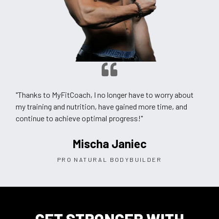
"Thanks to MyFitCoach, I no longer have to worry about
my training and nutrition, have gained more time, and
continue to achieve optimal progress!"
Mischa Janiec
PRO NATURAL BODYBUILDER