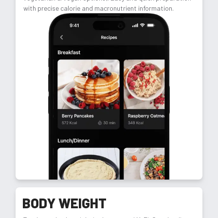
with precise calorie and macronutrient information.
BODY WEIGHT