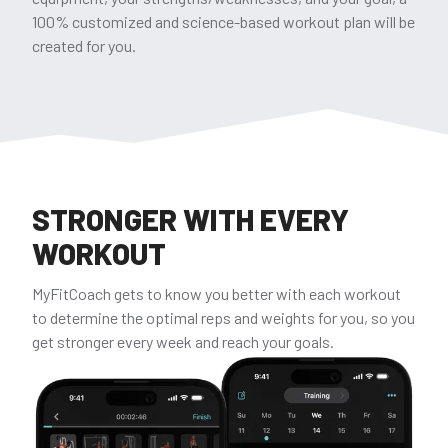
100% customized and science-based workout plan will be
created for you.
STRONGER WITH EVERY
WORKOUT
MyFitCoach gets to know you better with each workout
to determine the optimal reps and weights for you, so you
get stronger every week and reach your goals.