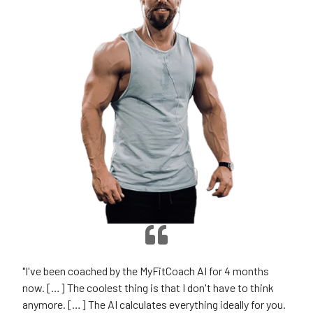
"I've been coached by the MyFitCoach AI for 4 months
now. […] The coolest thing is that I don't have to think
anymore. […] The AI calculates everything ideally for you.