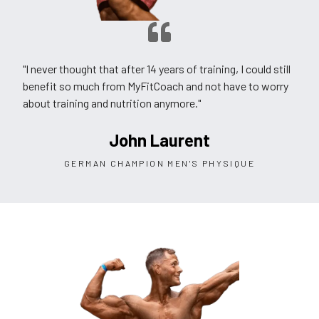
"I never thought that after 14 years of training, I could still
benefit so much from MyFitCoach and not have to worry
about training and nutrition anymore."
John Laurent
GERMAN CHAMPION MEN'S PHYSIQUE