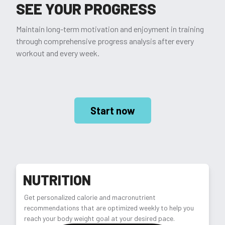
SEE YOUR PROGRESS
Maintain long-term motivation and enjoyment in training
through comprehensive progress analysis after every
workout and every week.
Start now
NUTRITION
Get personalized calorie and macronutrient
recommendations that are optimized weekly to help you
reach your body weight goal at your desired pace.