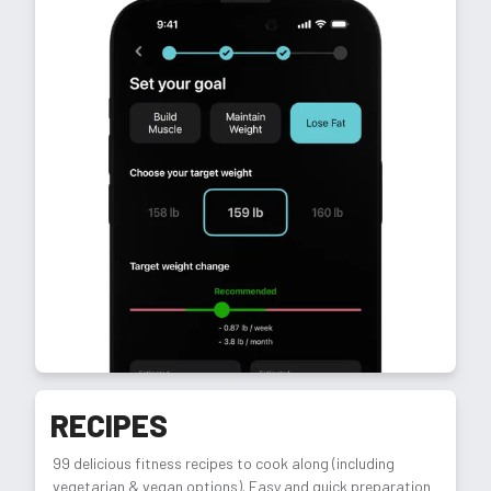
RECIPES
99 delicious fitness recipes to cook along (including
vegetarian & vegan options). Easy and quick preparation