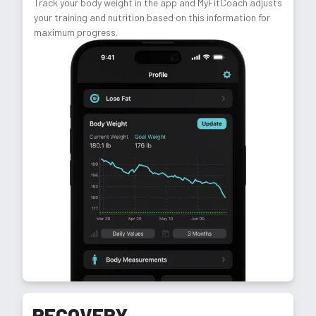
Track your body weight in the app and MyFitCoach adjusts
your training and nutrition based on this information for
maximum progress.
RECOVERY