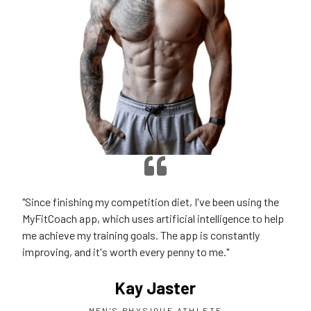
"Since finishing my competition diet, I've been using the
MyFitCoach app, which uses artificial intelligence to help
me achieve my training goals. The app is constantly
improving, and it's worth every penny to me."
Kay Jaster
MEN'S PHYSIQUE ATHLETE