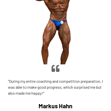
"During my entire coaching and competition preparation, I
was able to make good progress, which surprised me but
also made me happy!"
Markus Hahn