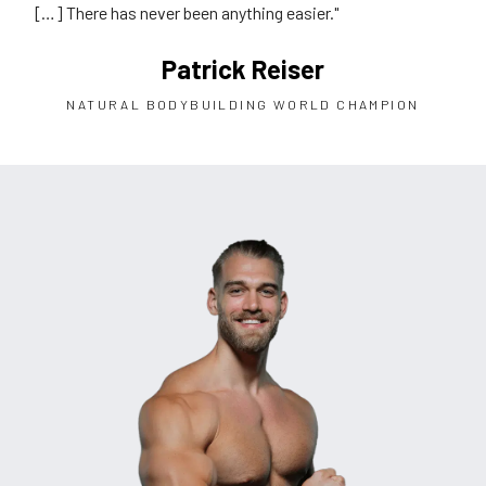
[…] There has never been anything easier."
Patrick Reiser
NATURAL BODYBUILDING WORLD CHAMPION