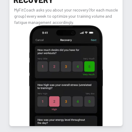
MyFitCoach asks you about your recovery (for each muscle
group) every week to optimize your training volume and
fatigue management accordingly.