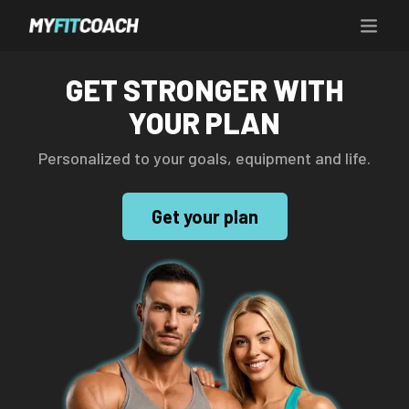
GET STRONGER WITH
YOUR PLAN
Personalized to your goals, equipment and life.
Get your plan